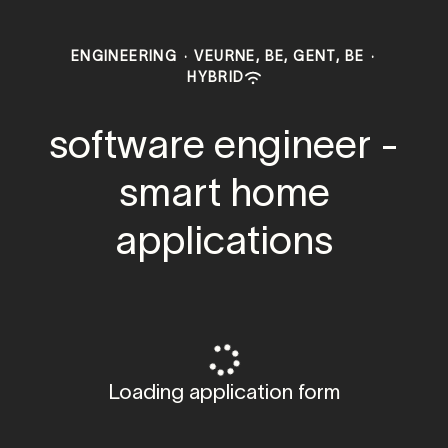
ENGINEERING
·
VEURNE, BE, GENT, BE
·
HYBRID
software engineer -
smart home
applications
Loading application form