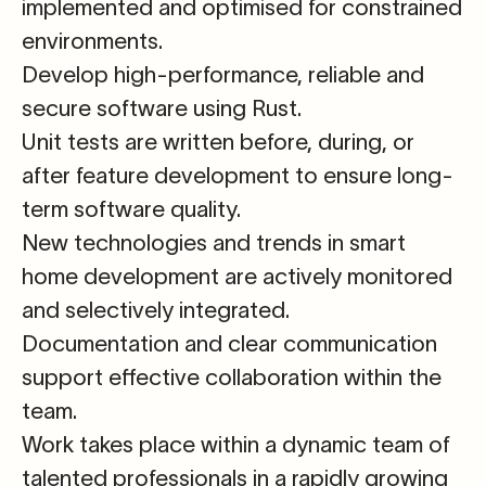
implemented and optimised for constrained
environments.
Develop high-performance, reliable and
secure software using
Rust.
Unit tests are written before, during, or
after feature development
to ensure long-
term software quality.
New technologies and trends in smart
home development are actively monitored
and selectively integrated.
Documentation and clear communication
support effective collaboration within the
team.
Work takes place within a dynamic team of
talented professionals
in a rapidly growing