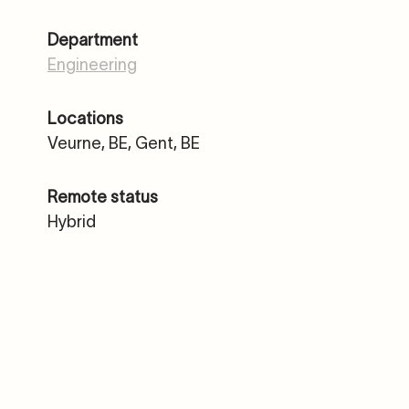
Department
Engineering
Locations
Veurne, BE, Gent, BE
Remote status
Hybrid