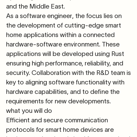
and the Middle East.
As a
software engineer
, the focus lies on
the development of cutting-edge smart
home applications within a connected
hardware-software environment. These
applications will be developed using Rust
ensuring high performance, reliability, and
security. Collaboration with the R&D team is
key to aligning software functionality with
hardware capabilities, and to define the
requirements for new developments.
what you will do
Efficient and secure communication
protocols for smart home devices
are