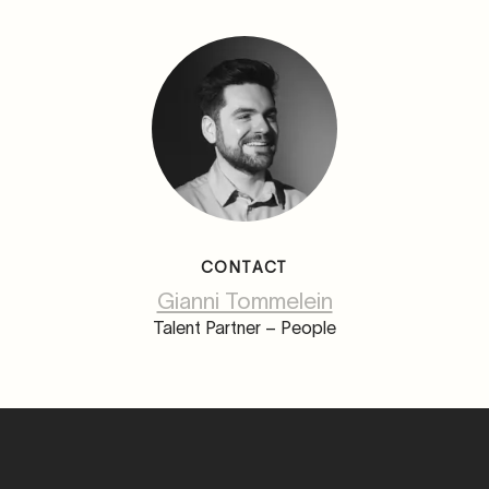
CONTACT
Gianni Tommelein
Talent Partner – People