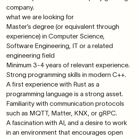
company.
what we are looking for
Master’s degree
(or equivalent through
experience) in Computer Science,
Software Engineering, IT or a related
engineering field
Minimum 3-4 years of relevant experience
.
Strong programming skills in modern
C++
.
A first experience with
Rust
as a
programming language is a strong asset.
Familiarity with communication protocols
such as
MQTT, Matter, KNX, or gRPC
.
A fascination with AI
, and a desire to work
in an environment that encourages open