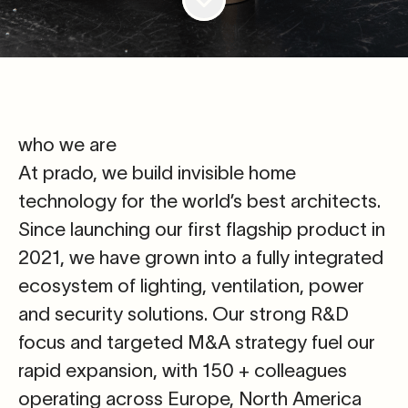
who we are
At prado, we build invisible home
technology for the world’s best architects.
Since launching our first flagship product in
2021, we have grown into a fully integrated
ecosystem of lighting, ventilation, power
and security solutions. Our strong R&D
focus and targeted M&A strategy fuel our
rapid expansion, with 150 + colleagues
operating across Europe, North America