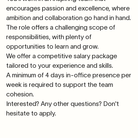
encourages passion and excellence, where
ambition and collaboration go hand in hand.
The role offers a challenging scope of
responsibilities, with plenty of
opportunities to learn and grow.
We offer a competitive salary package
tailored to your experience and skills.
A minimum of 4 days in-office presence per
week is required to support the team
cohesion.
Interested?
Any other questions? Don't
hesitate to apply.