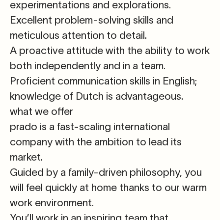
experimentations and explorations.
Excellent problem-solving skills and
meticulous
attention to detail
.
A proactive attitude
with the ability to work
both independently and in a team.
Proficient communication skills in
English
;
knowledge of
Dutch
is advantageous.
what we offer
prado is a fast-scaling international
company with the ambition to lead its
market.
Guided by a family-driven philosophy, you
will feel quickly at home thanks to our warm
work environment.
You’ll work in an inspiring team that