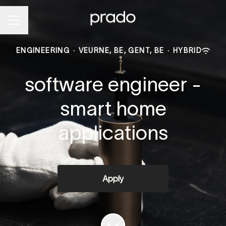
Career menu
ENGINEERING
·
VEURNE, BE, GENT, BE
·
HYBRID
software engineer -
smart home
applications
Apply