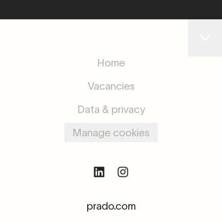
Home
Vacancies
Data & privacy
Manage cookies
prado.com