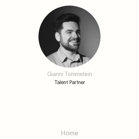
Gianni Tommelein
Talent Partner
Home