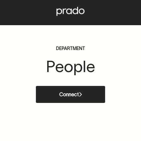
DEPARTMENT
People
Connect