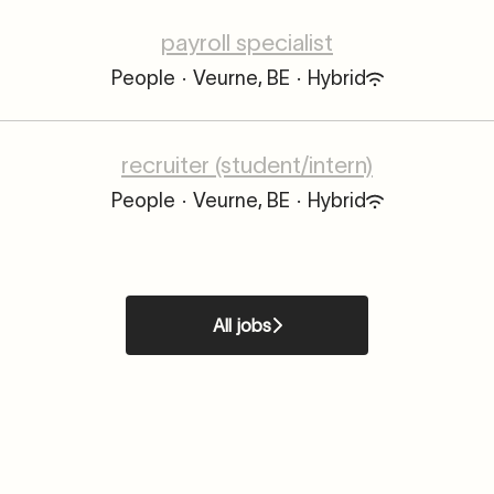
payroll specialist
People
·
Veurne, BE
·
Hybrid
recruiter (student/intern)
People
·
Veurne, BE
·
Hybrid
All jobs