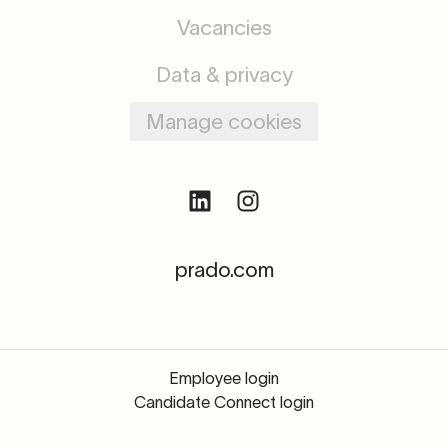
Vacancies
Data & privacy
Manage cookies
prado.com
Employee login
Candidate Connect login